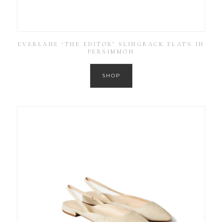
EVERLANE ‘THE EDITOR’ SLINGBACK FLATS IN
PERSIMMON
SHOP