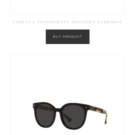
VANESSA TUGENDHAFT PRECIOUS EARRINGS
BUY PRODUCT