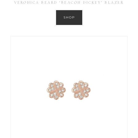
VERONICA BEARD ‘BEACON DICKEY’ BLAZER
SHOP