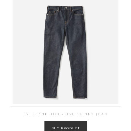
EVERLANE HIGH-RISE SKINNY JEAN
BUY PRODUCT