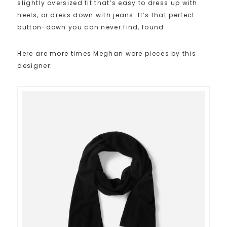
slightly oversized fit that’s easy to dress up with
heels, or dress down with jeans. It’s that perfect
button-down you can never find, found.
Here are more times Meghan wore pieces by this
designer: