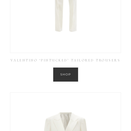
VALENTINO ‘PINTUCKED’ TAILORED TROUSERS
SHOP