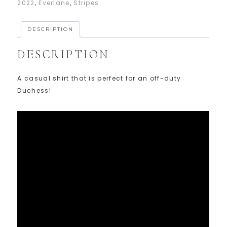
2022
,
Everlane
,
Stripes
DESCRIPTION
DESCRIPTION
A casual shirt that is perfect for an off-duty
Duchess!