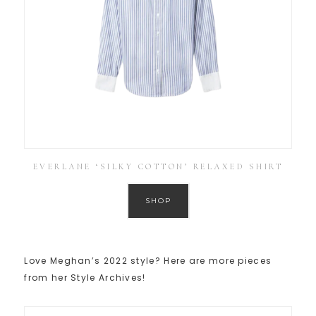
EVERLANE ‘SILKY COTTON’ RELAXED SHIRT
SHOP
Love Meghan’s 2022 style? Here are more pieces
from her Style Archives!