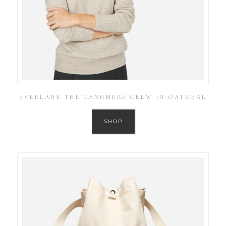
EVERLANE THE CASHMERE CREW IN OATMEAL
SHOP