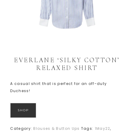
EVERLANE ‘SILKY COTTON’
RELAXED SHIRT
A casual shirt that is perfect for an off-duty
Duchess!
SHOP
Category:
Blouses & Button Ups
Tags:
1May22
,