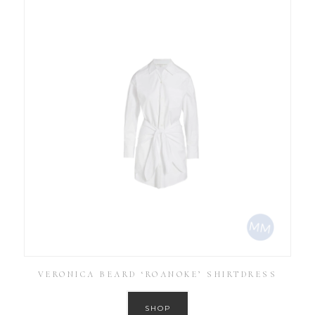
VERONICA BEARD ‘ROANOKE’ SHIRTDRESS
SHOP