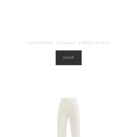
VALENTINO ‘VA4083’ SUNGLASSES
SHOP