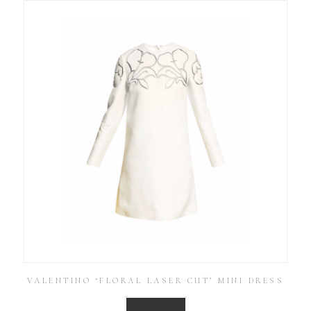
VALENTINO ‘FLORAL LASER CUT’ MINI DRESS