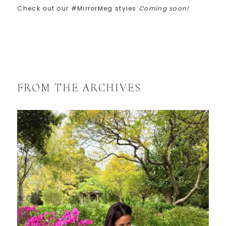
Check out our #MirrorMeg styles:
Coming soon!
FROM THE ARCHIVES