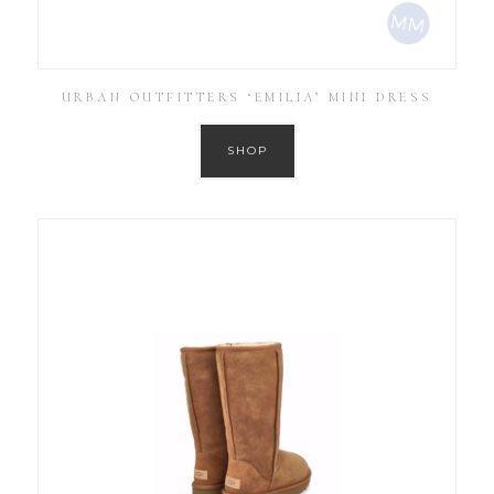
URBAN OUTFITTERS ‘EMILIA’ MINI DRESS
SHOP