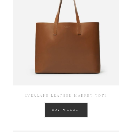
EVERLANE LEATHER MARKET TOTE
BUY PRODUCT