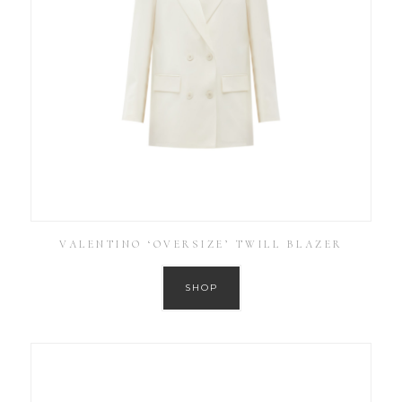
VALENTINO ‘OVERSIZE’ TWILL BLAZER
SHOP