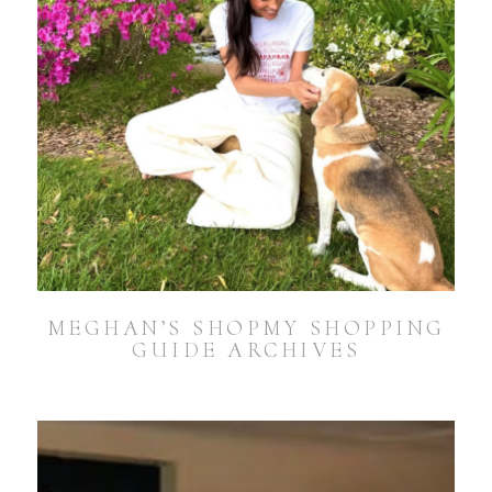
MEGHAN’S SHOPMY SHOPPING
GUIDE ARCHIVES