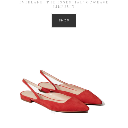
EVERLANE ‘THE ESSENTIAL’ GOWEAVE
JUMPSUIT
SHOP