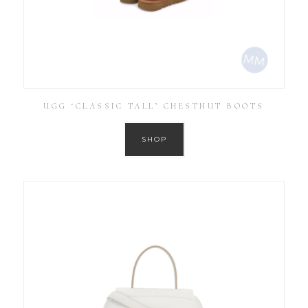
UGG ‘CLASSIC TALL’ CHESTNUT BOOTS
SHOP