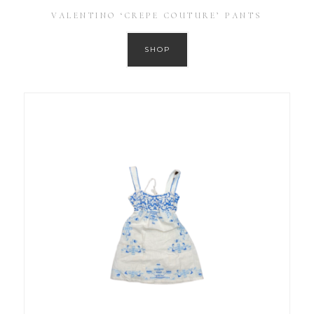
VALENTINO ‘CREPE COUTURE’ PANTS
SHOP