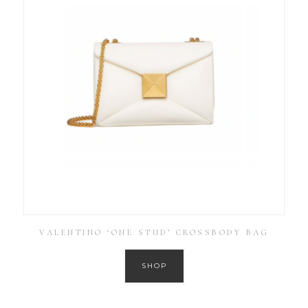
VALENTINO ‘ONE STUD’ CROSSBODY BAG
SHOP