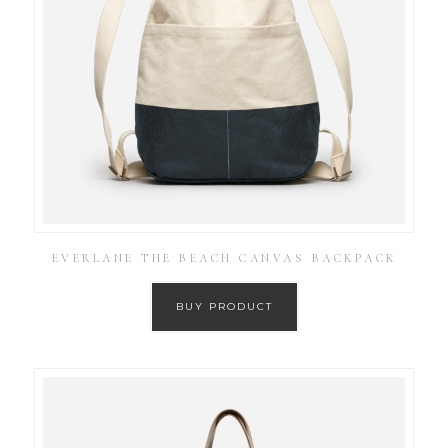
EVERLANE THE BEACH CANVAS BACKPACK
BUY PRODUCT