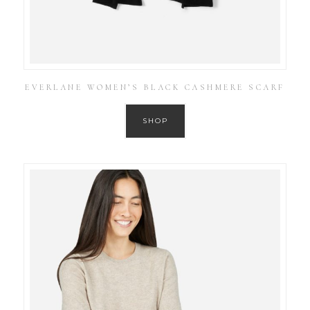
EVERLANE WOMEN’S BLACK CASHMERE SCARF
SHOP