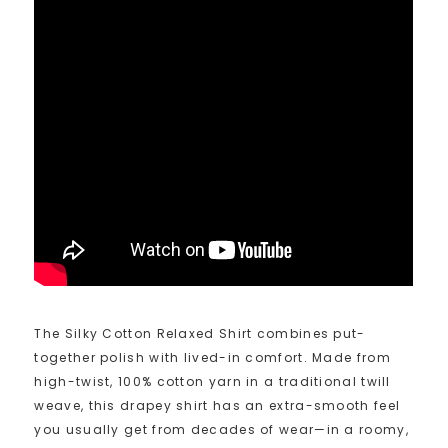
The Silky Cotton Relaxed Shirt combines put-
together polish with lived-in comfort. Made from
high-twist, 100% cotton yarn in a traditional twill
weave, this drapey shirt has an extra-smooth feel
you usually get from decades of wear—in a roomy,