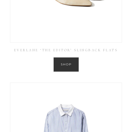
EVERLANE ‘THE EDITOR’ SLINGBACK FLATS
SHOP