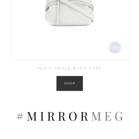
TOD’S SMALL WAVE TOTE
SHOP