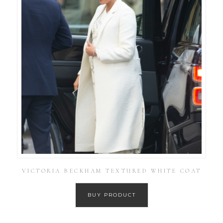
VICTORIA BECKHAM TEXTURED WHITE COAT
BUY PRODUCT