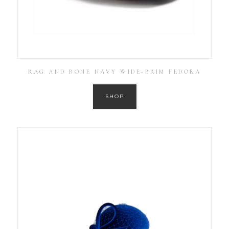
RAG AND BONE NAVY WIDE-BRIM FEDORA
SHOP