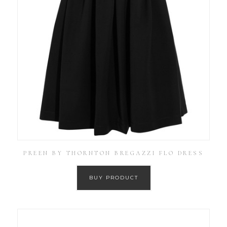
PREEN BY THORNTON BREGAZZI FLO DRESS
BUY PRODUCT