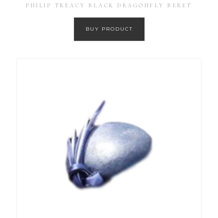
PHILIP TREACY BLACK DRAGONFLY BERET
BUY PRODUCT