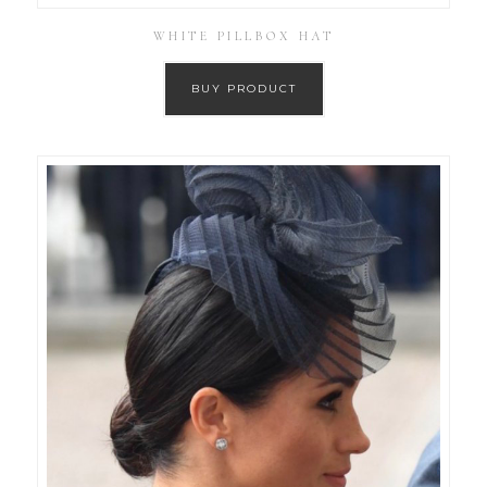
WHITE PILLBOX HAT
BUY PRODUCT