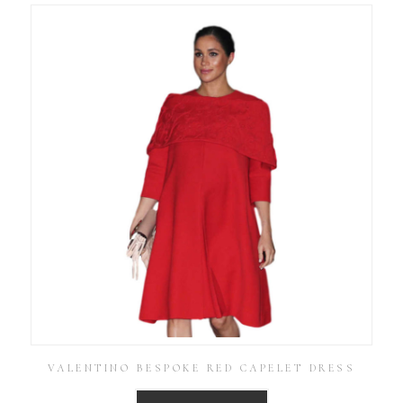
VALENTINO BESPOKE RED CAPELET DRESS