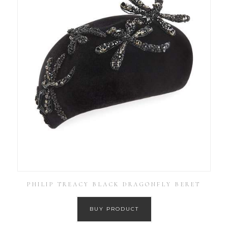
PHILIP TREACY BLACK DRAGONFLY BERET
BUY PRODUCT