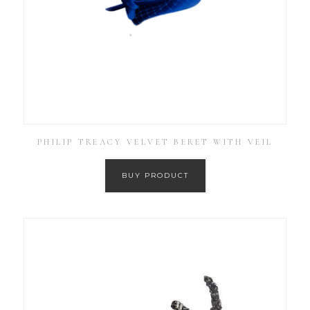
PHILIP TREACY VELVET BERET WITH VEIL
BUY PRODUCT