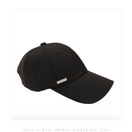
SOIA & KYO ‘HENIA’ BASEBALL CAP