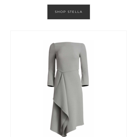
SHOP STELLA