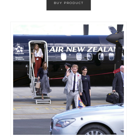
BUY PRODUCT