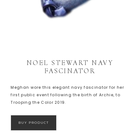
NOEL STEWART NAVY
FASCINATOR
Meghan wore this elegant navy fascinator for her
first public event following the birth of Archie, to
Trooping the Color 2019.
BUY PRODUCT