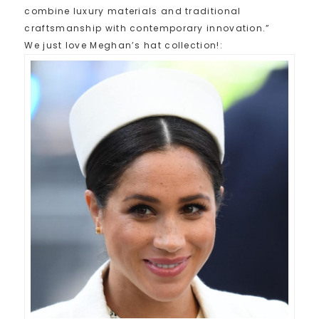
combine luxury materials and traditional
craftsmanship with contemporary innovation.”
We just love Meghan’s hat collection!: