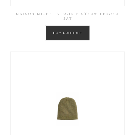
MAISON MICHEL VIRGINIE STRAW FEDORA
HAT
BUY PRODUCT