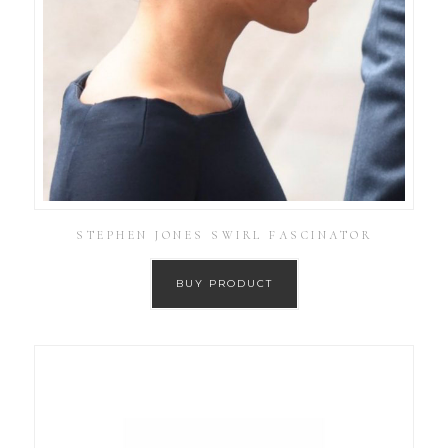
STEPHEN JONES SWIRL FASCINATOR
BUY PRODUCT