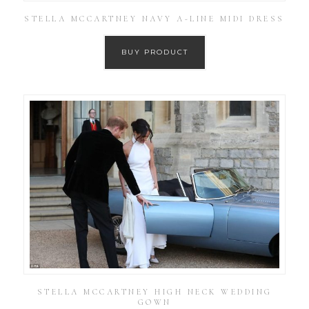
STELLA MCCARTNEY NAVY A-LINE MIDI DRESS
BUY PRODUCT
STELLA MCCARTNEY HIGH NECK WEDDING
GOWN