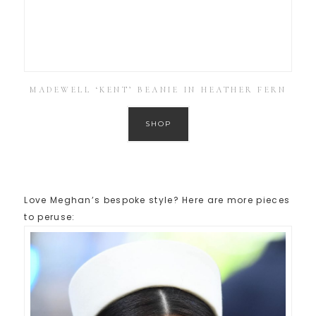
MADEWELL ‘KENT’ BEANIE IN HEATHER FERN
SHOP
Love Meghan’s bespoke style? Here are more pieces
to peruse: