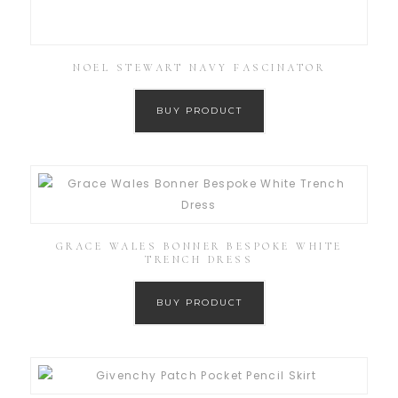
NOEL STEWART NAVY FASCINATOR
BUY PRODUCT
GRACE WALES BONNER BESPOKE WHITE
TRENCH DRESS
BUY PRODUCT