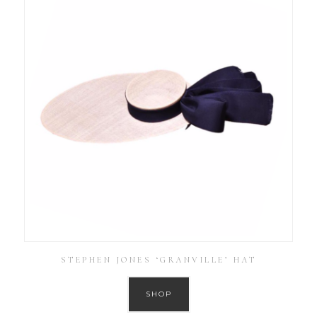
STEPHEN JONES ‘GRANVILLE’ HAT
SHOP