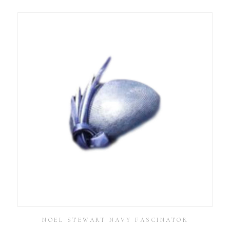
NOEL STEWART NAVY FASCINATOR