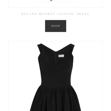
ROLAND MOURET ‘CLOVER’ DRESS
SHOP