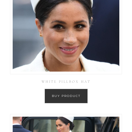
WHITE PILLBOX HAT
BUY PRODUCT