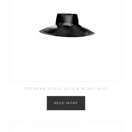
STEPHEN JONES BLACK WOOL HAT
READ MORE