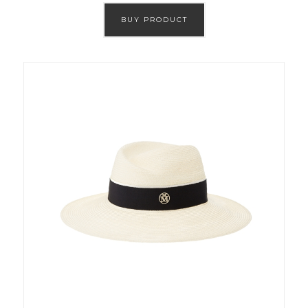
BUY PRODUCT