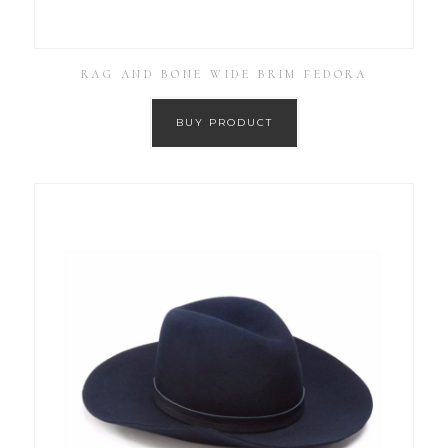
RAG AND BONE WIDE BRIM FEDORA
BUY PRODUCT