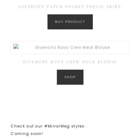
GIVENCHY PATCH POCKET PENCIL SKIRT
BUY PRODUCT
GIVENCHY NAVY CREW NECK BLOUSE
SHOP
Check out our #MirrorMeg styles:
Coming soon!