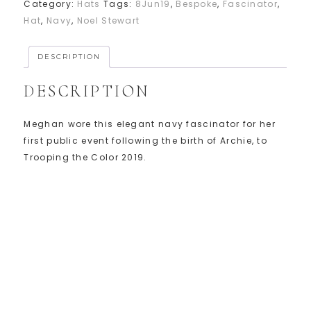
Category:
Hats
Tags:
8Jun19
,
Bespoke
,
Fascinator
,
Hat
,
Navy
,
Noel Stewart
DESCRIPTION
DESCRIPTION
Meghan wore this elegant navy fascinator for her
first public event following the birth of Archie, to
Trooping the Color 2019.