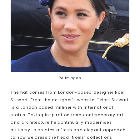
PA Images
The hat comes from London-based designer Noel
Stewart. From the designer’s website: ” Noel Stewart
is a London based milliner with international
status. Taking inspiration from contemporary art
and architecture he continually modernises
millinery to creates a fresh and elegant approach
to how we dress the head. Noels’ collections