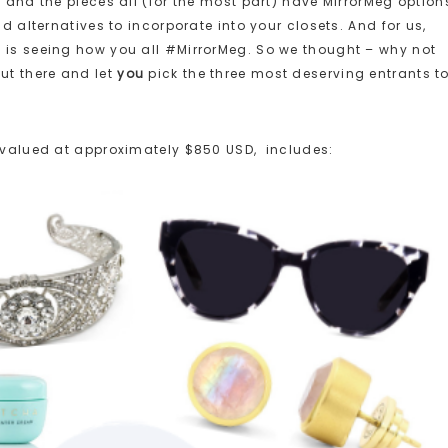
– and the pieces all (for the most part) have MirrorMeg option
nd alternatives to incorporate into your closets. And for us,
 is seeing how you all #MirrorMeg. So we thought – why not
ut there and let
you
pick the three most deserving entrants t
ze, valued at approximately $850 USD, includes: