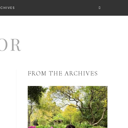
RCHIVES
FROM THE ARCHIVES