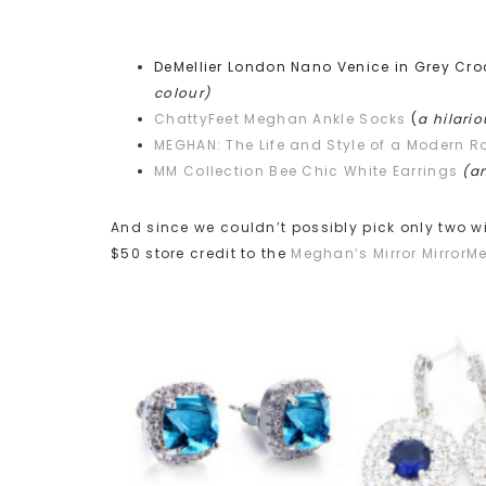
DeMellier London Nano Venice in Grey Cr
colour)
ChattyFeet Meghan Ankle Socks
(
a hilari
MEGHAN: The Life and Style of a Modern R
MM Collection Bee Chic White Earrings
(an
And since we couldn’t possibly pick only two win
$50 store credit to the
Meghan’s Mirror MirrorM