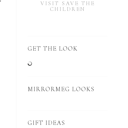
s
VISIT SAVE THE
CHILDREN
o
GET THE LOOK
MIRRORMEG LOOKS
GIFT IDEAS