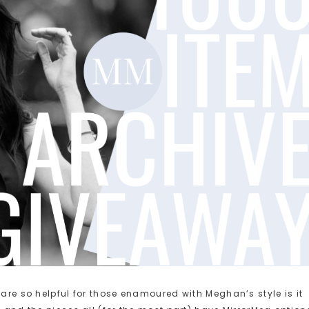
 are so helpful for those enamoured with Meghan’s style is it