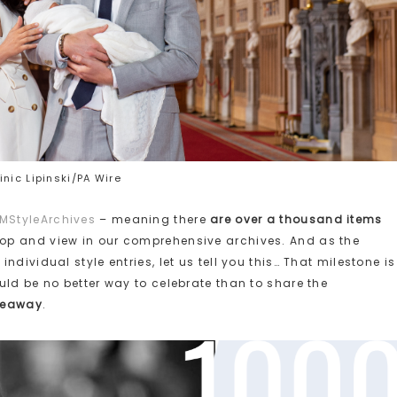
nic Lipinski/PA Wire
MStyleArchives
– meaning there
are over a thousand items
op and view in our comprehensive archives. And as the
dividual style entries, let us tell you this… That milestone is
uld be no better way to celebrate than to share the
veaway
.