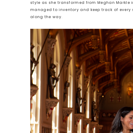
style as she transformed from Meghan Markle i
managed to inventory and keep track of every s
along the way.