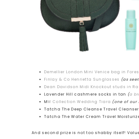
Demellier London Mini Venice bag in Fores
Finlay & Co Henrietta Sunglasses
(as see
Dean Davidson Midi Knockout studs in R
Lavender Hill cashmere socks in tan
(
a b
M
M Collection Wedding Tiara
(one of our
Tatcha The Deep Cleanse Travel Cleanse
Tatcha The Water Cream Travel Moisturiz
And second prize is not too shabby itself! Val