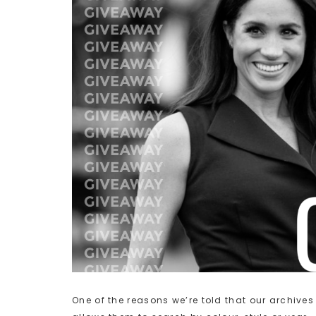
One of the reasons we’re told that our archives