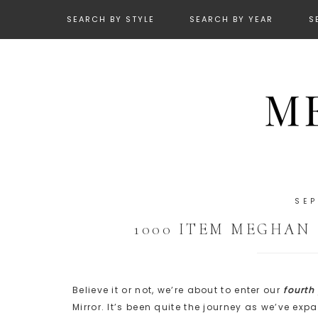
SEARCH BY STYLE
SEARCH BY YEAR
S
SEP
1000 ITEM MEGHAN
Believe it or not, we’re about to enter our
fourth
Mirror. It’s been quite the journey as we’ve e