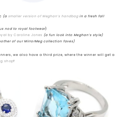
oc
(a
smaller version of Meghan’s handbag
in a fresh fall
ous nod to royal footwear
)
oyal by Caroline Jones
(a fun look into Meghan’s style)
other of our MirrorMeg collection faves)
ners, we also have a third prize, where the winner will get a
eg shop
!