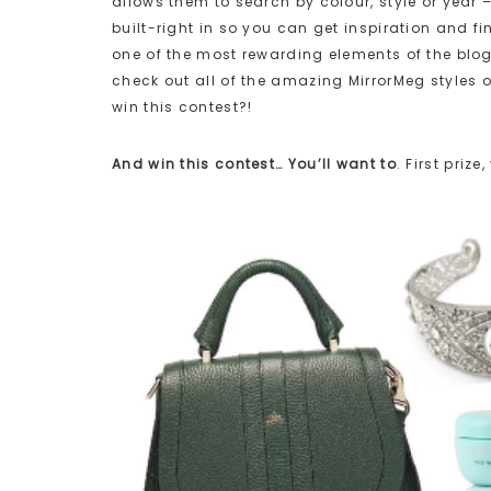
allows them to search by colour, style or year 
built-right in so you can get inspiration and fi
one of the most rewarding elements of the blog
check out all of the amazing MirrorMeg styles o
win this contest?!
And win this contest… You’ll want to
. First pri