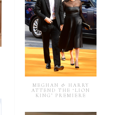
MEGHAN & HARRY
ATTEND THE ‘LION
KING’ PREMIERE