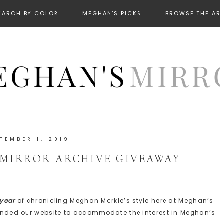
EARCH BY COLOR
MEGHAN’S PICKS
BROWSE THE A
TEMBER 1, 2019
 MIRROR ARCHIVE GIVEAWAY
 year
of chronicling Meghan Markle’s style here at Meghan’s
xpanded our website to accommodate the interest in Meghan’s