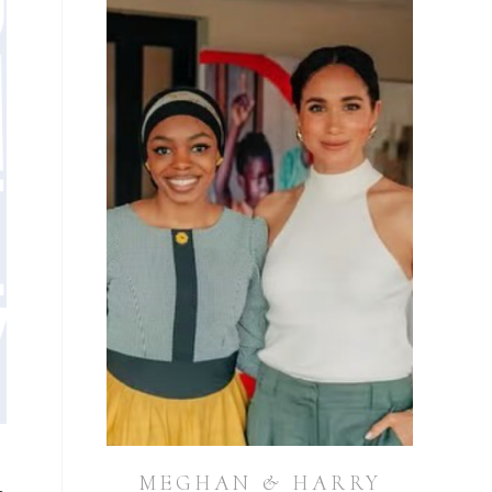
MEGHAN & HARRY