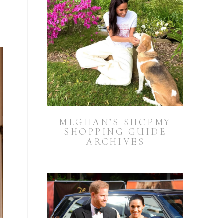
n
MEGHAN’S SHOPMY
SHOPPING GUIDE
ARCHIVES