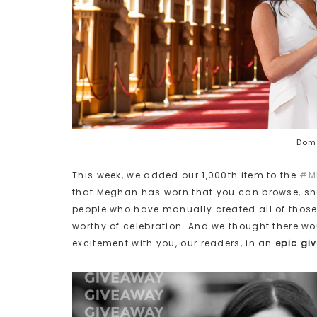
Domi
This week, we added our 1,000th item to the
#M
that Meghan has worn that you can browse, sh
people who have manually created all of those in
worthy of celebration. And we thought there wo
excitement with you, our readers, in an
epic gi