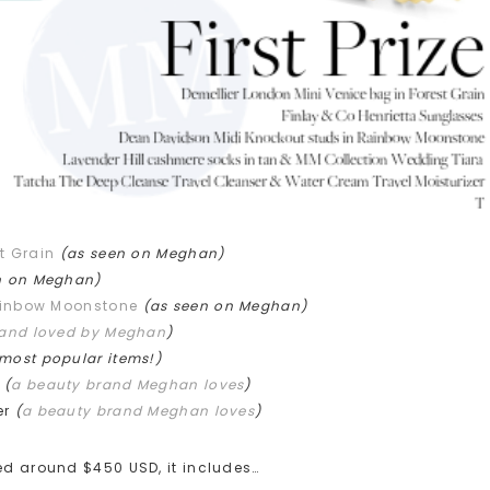
t Grain
(as seen on Meghan)
n on Meghan)
ainbow Moonstone
(as seen on Meghan)
rand loved by Meghan
)
 most popular items!)
r
(
a beauty brand Meghan loves
)
er
(
a beauty brand Meghan loves
)
ued around $450 USD, it includes…