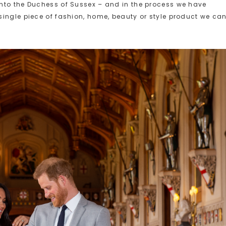
nto the Duchess of Sussex – and in the process we have
ingle piece of fashion, home, beauty or style product we ca