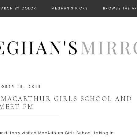
EARCH BY COLOR
MEGHAN’S PICKS
BROWSE THE A
TOBER 18, 2018
 MACARTHUR GIRLS SCHOOL AND
MEET PM
d Harry visited MacArthurs Girls School, taking in