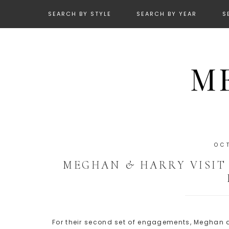
SEARCH BY STYLE
SEARCH BY YEAR
S
OC
MEGHAN & HARRY VISIT
For their second set of engagements, Meghan an