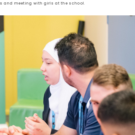
s and meeting with girls at the school.