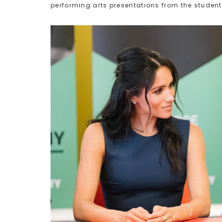
performing arts presentations from the student