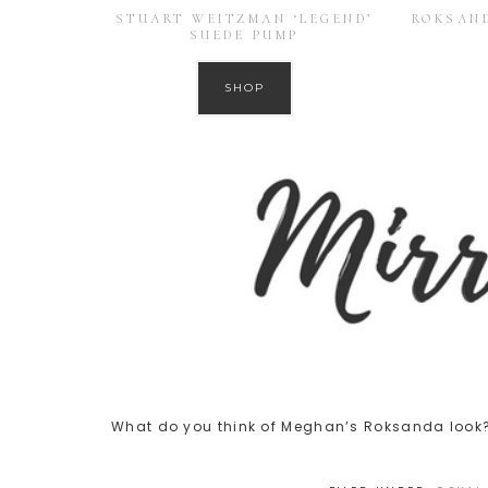
STUART WEITZMAN ‘LEGEND’
ROKSAND
SUEDE PUMP
SHOP
What do you think of Meghan’s Roksanda look