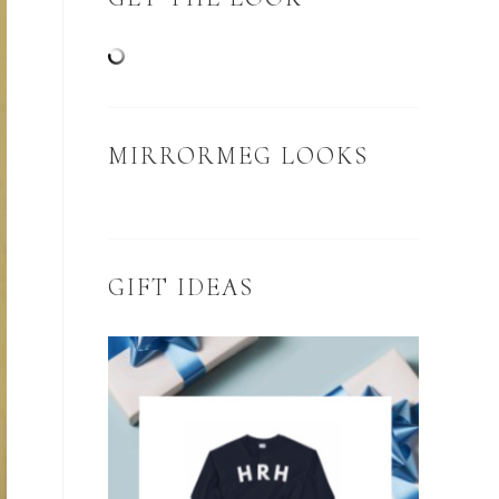
MIRRORMEG LOOKS
GIFT IDEAS