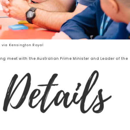
 via Kensington Royal
ng meet with the Australian Prime Minister and Leader of the