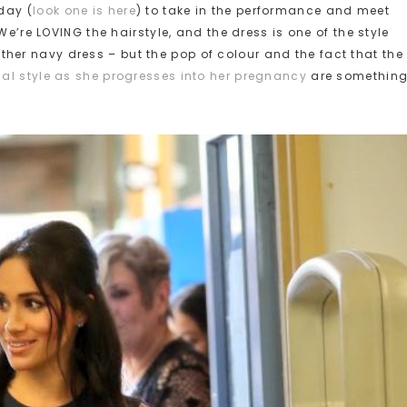
day (
look one is here
) to take in the performance and meet
We’re LOVING the hairstyle, and the dress is one of the style
another navy dress – but the pop of colour and the fact that the
al style as she progresses into her pregnancy
are somethin