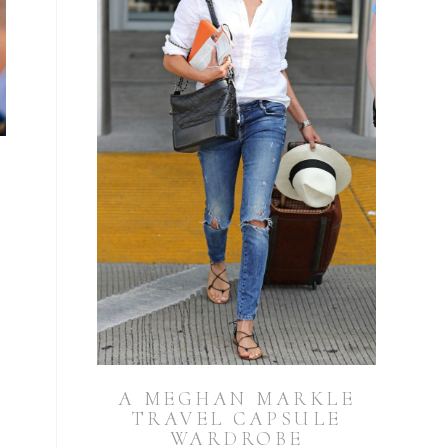
A MEGHAN MARKLE
TRAVEL CAPSULE
WARDROBE