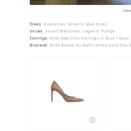
Ima
Dress:
Roksanda ‘Athena’ Midi Dress
Shoes:
Stuart Weitzman ‘Legend’ Pumps
Earrings:
Birks Bee Chic Earrings in Blue Topaz
Bracelet:
Birks Rosée du Matin White Gold Flex 