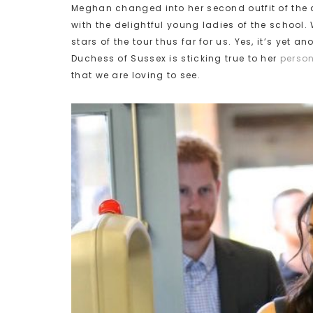
Meghan changed into her second outfit of the 
with the delightful young ladies of the school. 
stars of the tour thus far for us. Yes, it’s yet 
Duchess of Sussex is sticking true to her
person
that we are loving to see.