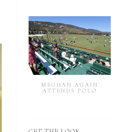
g
MEGHAN AGAIN
ATTENDS POLO
GET THE LOOK