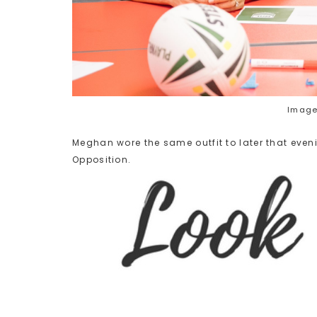
Image
Meghan wore the same outfit to later that eveni
Opposition.