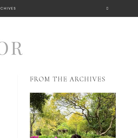
RCHIVES
FROM THE ARCHIVES