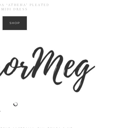
A ‘ATHENA’ PLEATED
MIDI DRESS
SHOP
?