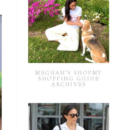
MEGHAN’S SHOPMY
SHOPPING GUIDE
ARCHIVES