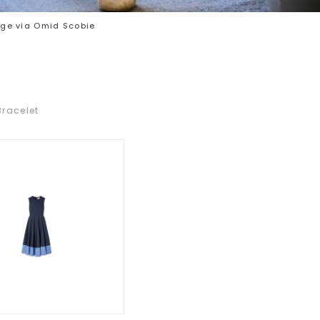
ge via Omid Scobie
Bracelet