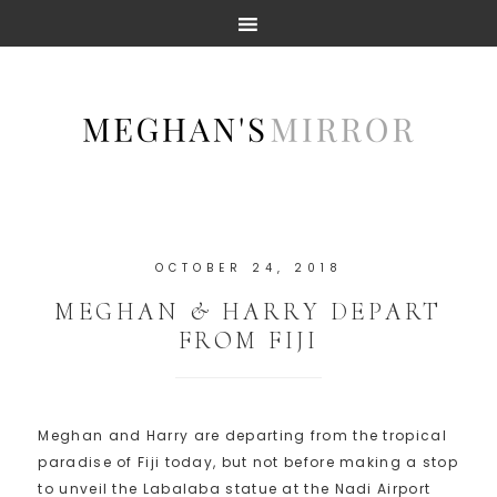
OCTOBER 24, 2018
MEGHAN & HARRY DEPART
FROM FIJI
Meghan and Harry are departing from the tropical
paradise of Fiji today, but not before making a stop
to unveil the Labalaba statue at the Nadi Airport