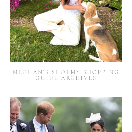
MEGHAN’S SHOPMY SHOPPING
GUIDE ARCHIVES