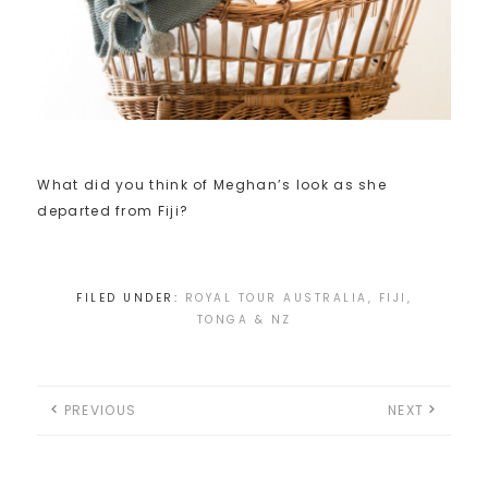
What did you think of Meghan’s look as she
departed from Fiji?
FILED UNDER:
ROYAL TOUR AUSTRALIA, FIJI,
TONGA & NZ
PREVIOUS
NEXT