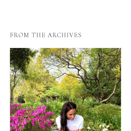
FROM THE ARCHIVES