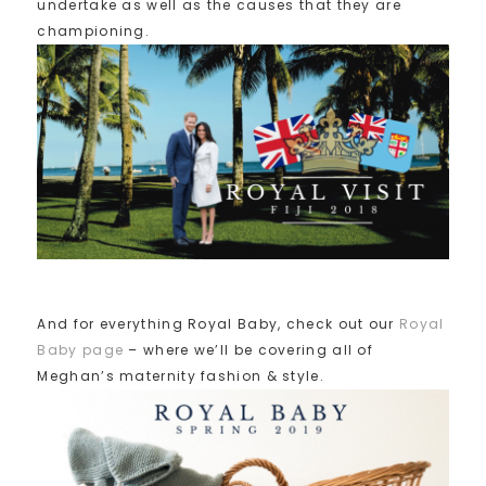
undertake as well as the causes that they are
championing.
And for everything Royal Baby, check out our
Royal
Baby page
– where we’ll be covering all of
Meghan’s maternity fashion & style.