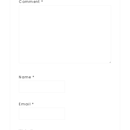
Comment
*
Name
*
Email
*