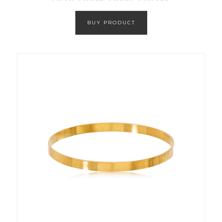
BUY PRODUCT