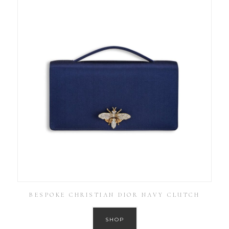
BESPOKE CHRISTIAN DIOR NAVY CLUTCH
SHOP