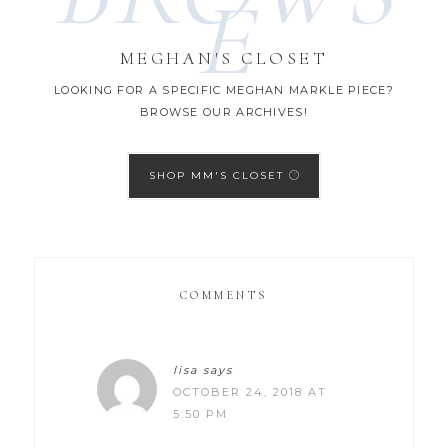
E
MEGHAN'S CLOSET
LOOKING FOR A SPECIFIC MEGHAN MARKLE PIECE?
BROWSE OUR ARCHIVES!
SHOP MM'S CLOSET
COMMENTS
lisa
says
OCTOBER 24, 2018 AT
5:50 PM