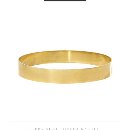
PIPPA SMALL OMEEN BANGLE