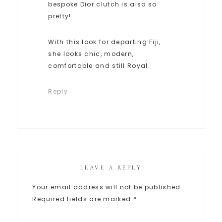
bespoke Dior clutch is also so
pretty!
With this look for departing Fiji,
she looks chic, modern,
comfortable and still Royal.
Reply
LEAVE A REPLY
Your email address will not be published.
Required fields are marked
*