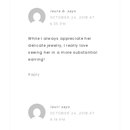
laura b.
says
OCTOBER 24, 2018 AT
6:35 PM
While I always appreciate her
delicate jewelry, I really love
seeing her in a more substantial
earring!
Reply
lauri
says
OCTOBER 24, 2018 AT
9:19 PM