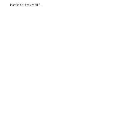
before takeoff.