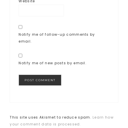
Website
Notify me of follow-up comments by
email.
Notify me of new posts by email.
This site uses Akismet to reduce spam.
Learn how
your comment data is processed.