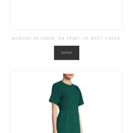
MANOLO BLAHNIK ‘BB PUMP’ IN NAVY SUEDE
SHOP