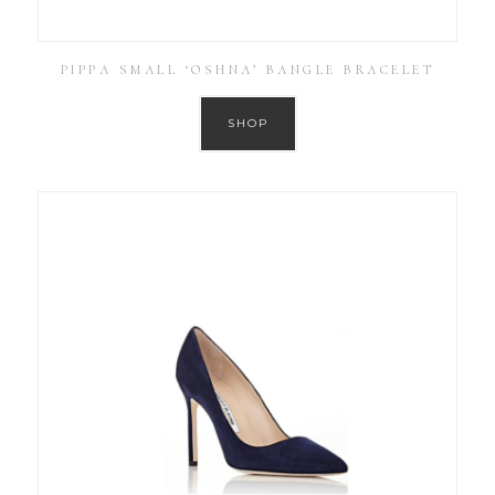
PIPPA SMALL ‘OSHNA’ BANGLE BRACELET
SHOP