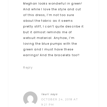
Meghan looks wonderful in green!
And while I love the style and cut
of this dress, I’m not too sure
about the fabric as it seems
pretty stiff, I can’t quite describe it
but it almost reminds me of
wetsuit material. Anyhow, I’m
loving the blue pumps with the
green and I must have these
earrings! And the bracelets too!!
Reply
lauri
says
OCTOBER 24, 2018 AT
9:21 PM