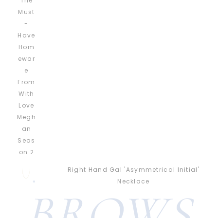
Right Hand Gal 'Asymmetrical Initial'
Necklace
BROWS