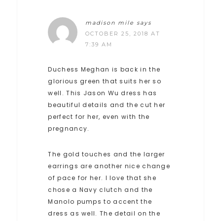
madison mile
says
OCTOBER 25, 2018 AT
7:39 AM
Duchess Meghan is back in the
glorious green that suits her so
well. This Jason Wu dress has
beautiful details and the cut her
perfect for her, even with the
pregnancy.
The gold touches and the larger
earrings are another nice change
of pace for her. I love that she
chose a Navy clutch and the
Manolo pumps to accent the
dress as well. The detail on the