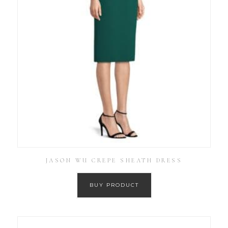
JASON WU CREPE SHEATH DRESS
BUY PRODUCT