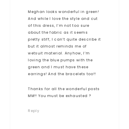
Meghan looks wonderful in green!
And while I love the style and cut
of this dress, I’m not too sure
about the fabric as it seems
pretty stiff, I can’t quite describe it
but it almost reminds me of
wetsuit material. Anyhow, I’m
loving the blue pumps with the
green and I must have these
earrings! And the bracelets too!!
Thanks for all the wonderful posts
MM!! You must be exhausted ?
Reply