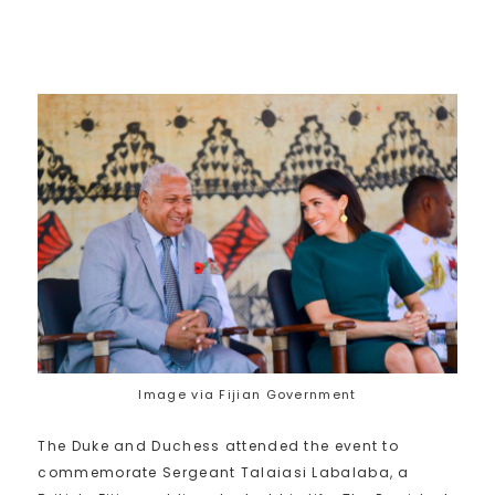
Image via Fijian Government
The Duke and Duchess attended the event to
commemorate Sergeant Talaiasi Labalaba, a