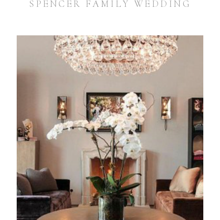
SPENCER FAMILY WEDDING