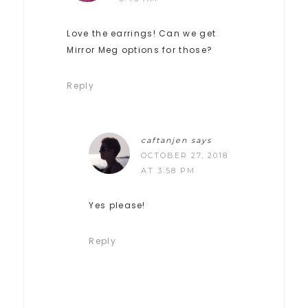
Love the earrings! Can we get
Mirror Meg options for those?
Reply
caftanjen
says
OCTOBER 27, 2018
AT 3:58 PM
Yes please!
Reply