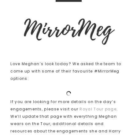
Love Meghan’s look today? We asked the team to
come up with some of their favourite #MirrorMeg
options:
If you are looking for more details on the day’s
engagements, please visit our
Royal Tour page
.
We’ll update that page with everything Meghan
wears on the Tour, additional details and
resources about the engagements she and Harry