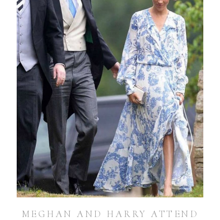
MEGHAN AND HARRY ATTEND