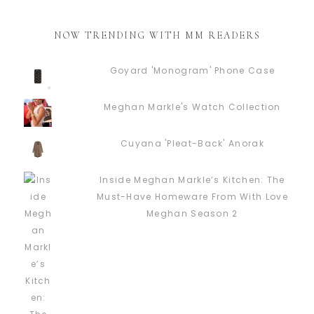
NOW TRENDING WITH MM READERS
Goyard 'Monogram' Phone Case
Meghan Markle's Watch Collection
Cuyana 'Pleat-Back' Anorak
Inside Meghan Markle’s Kitchen: The
Must-Have Homeware From With Love
Meghan Season 2