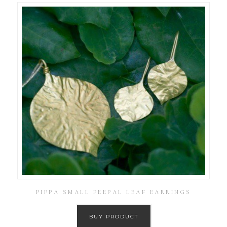
PIPPA SMALL PEEPAL LEAF EARRINGS
BUY PRODUCT