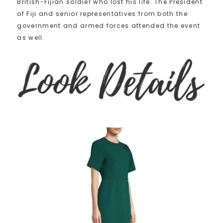
British-Fijian soldier who lost his life. The President
of Fiji and senior representatives from both the
government and armed forces attended the event
as well.