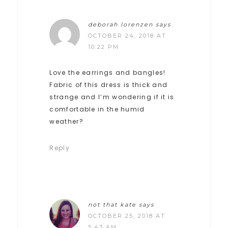
deborah lorenzen
says
OCTOBER 24, 2018 AT
10:22 PM
Love the earrings and bangles!
Fabric of this dress is thick and
strange and I’m wondering if it is
comfortable in the humid
weather?
Reply
not that kate
says
OCTOBER 25, 2018 AT
5:43 AM