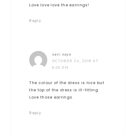
Love love love the earrings!
Reply
savi
says
OCTOBER 24, 2018 AT
6:00 PM
The colour of the dress is nice but
the top of the dress is ill-fitting.
Love those earrings.
Reply