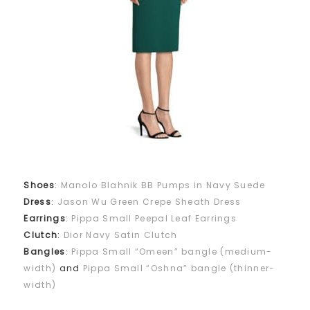
Shoes
:
Manolo Blahnik BB Pumps in Navy Suede
Dress
:
Jason Wu Green Crepe Sheath Dress
Earrings
:
Pippa Small Peepal Leaf Earrings
Clutch
:
Dior Navy Satin Clutch
Bangles
:
Pippa Small “Omeen” bangle (medium-
width)
and
Pippa Small “Oshna” bangle (thinner-
width)