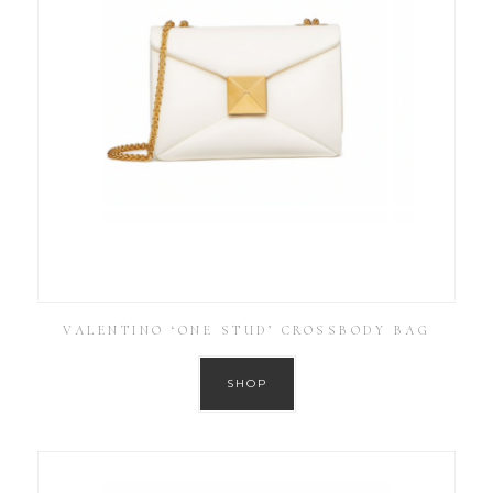
VALENTINO ‘ONE STUD’ CROSSBODY BAG
SHOP