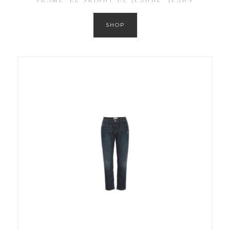
FRAME ‘LE SKINNY DE JEANNE’ JEANS
SHOP