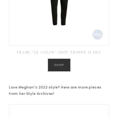
FRAME ‘LE COLOR’ CROP SKINNY JEANS
SHOP
Love Meghan’s 2022 style? Here are more pieces
from her Style Archives!