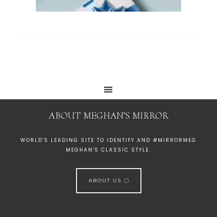
ABOUT MEGHAN’S MIRROR
WORLD'S LEADING SITE TO IDENTIFY AND #MIRRORMEG
MEGHAN'S CLASSIC STYLE.
ABOUT US