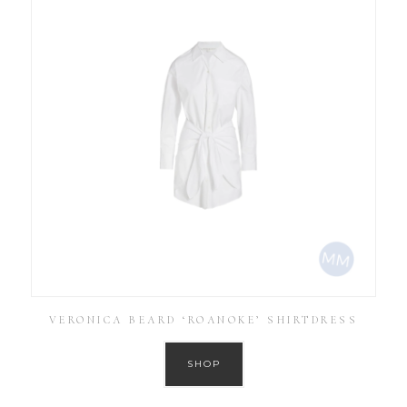
VERONICA BEARD ‘ROANOKE’ SHIRTDRESS
SHOP