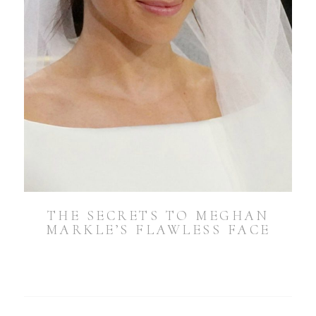
THE SECRETS TO MEGHAN
MARKLE’S FLAWLESS FACE