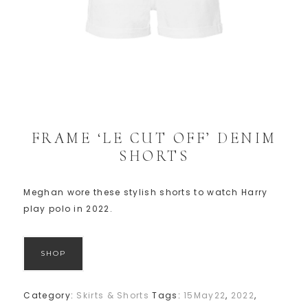
FRAME ‘LE CUT OFF’ DENIM
SHORTS
Meghan wore these stylish shorts to watch Harry
play polo in 2022.
SHOP
Category:
Skirts & Shorts
Tags:
15May22
,
2022
,