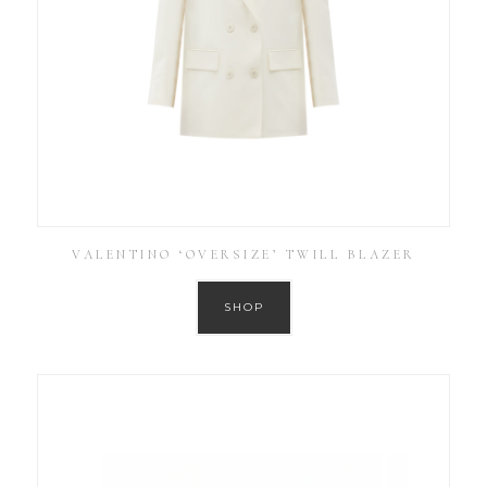
VALENTINO ‘OVERSIZE’ TWILL BLAZER
SHOP