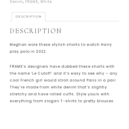
Denim
,
FRAME
,
White
DESCRIPTION
DESCRIPTION
Meghan wore these stylish shorts to watch Harry
play polo in 2022.
FRAME’s designers have dubbed these shorts with
the name ‘Le Cutoff’ and it’s easy to see why – any
cool French girl would stroll around Paris in a pair.
They’re made from white denim that’s slightly
stretchy and have rolled cuffs. Style yours with
everything from slogan T-shirts to pretty blouses.