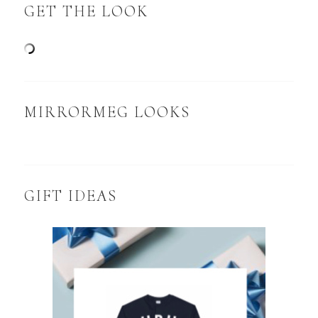
GET THE LOOK
MIRRORMEG LOOKS
GIFT IDEAS