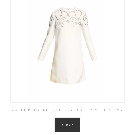
VALENTINO ‘FLORAL LASER CUT’ MINI DRESS
SHOP