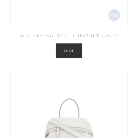
UGG ‘CLASSIC TALL’ CHESTNUT BOOTS
SHOP