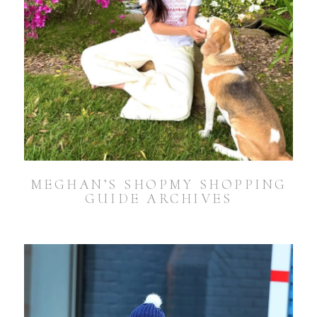
MEGHAN’S SHOPMY SHOPPING
GUIDE ARCHIVES