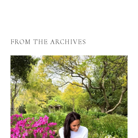
FROM THE ARCHIVES