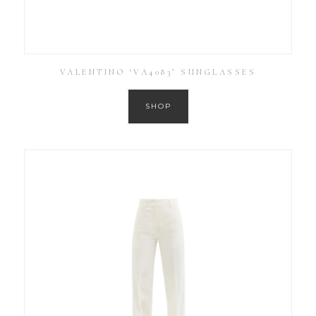
VALENTINO ‘VA4083’ SUNGLASSES
SHOP