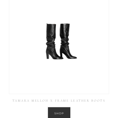
TAMARA MELLON X FRAME LEATHER BOOTS
SHOP