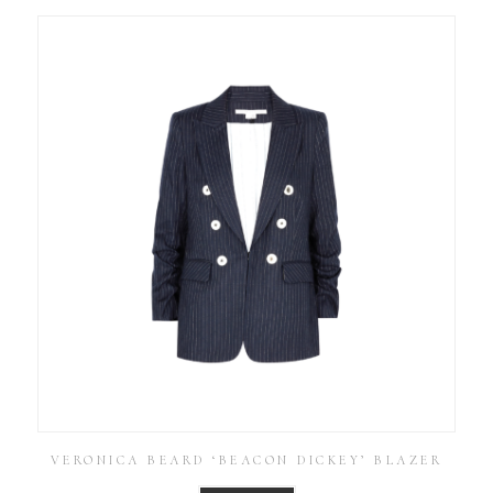
VERONICA BEARD ‘BEACON DICKEY’ BLAZER