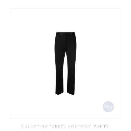
VALENTINO ‘CREPE COUTURE’ PANTS