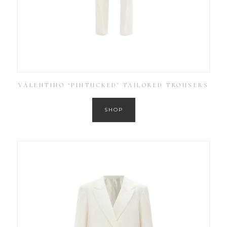
VALENTINO ‘PINTUCKED’ TAILORED TROUSERS
SHOP