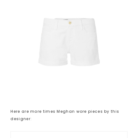
Here are more times Meghan wore pieces by this
designer: