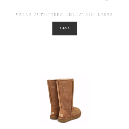
URBAN OUTFITTERS ‘EMILIA’ MINI DRESS
SHOP