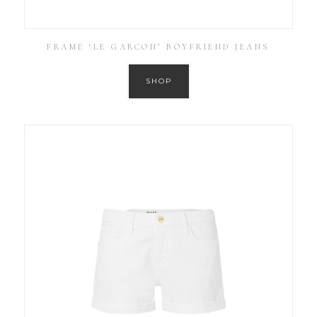
FRAME ‘LE GARCON’ BOYFRIEND JEANS
SHOP