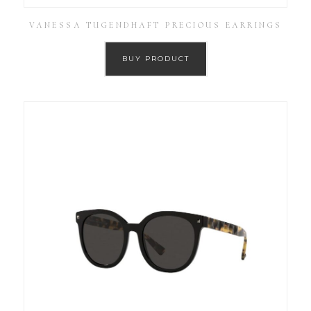
VANESSA TUGENDHAFT PRECIOUS EARRINGS
BUY PRODUCT