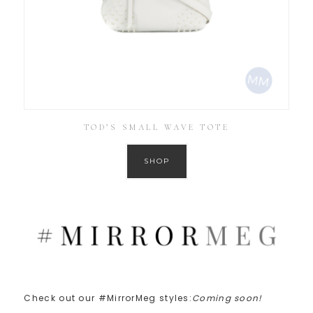
TOD’S SMALL WAVE TOTE
SHOP
Check out our #MirrorMeg styles:
Coming soon!