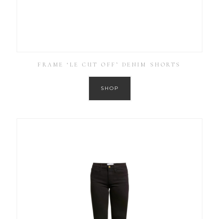
FRAME ‘LE CUT OFF’ DENIM SHORTS
SHOP