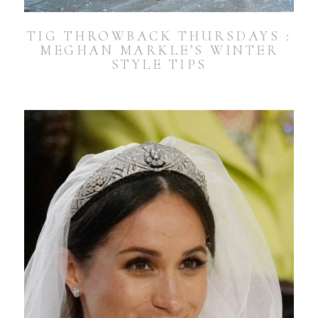
TIG THROWBACK THURSDAYS :
MEGHAN MARKLE’S WINTER
STYLE TIPS