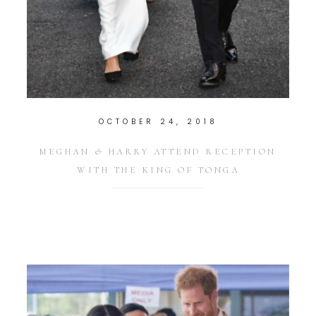
OCTOBER 24, 2018
MEGHAN & HARRY ATTEND RECEPTION
WITH THE KING OF TONGA