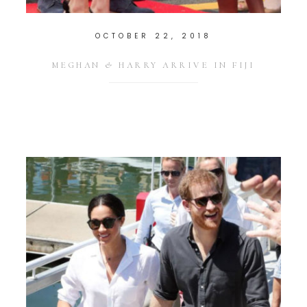
OCTOBER 22, 2018
MEGHAN & HARRY ARRIVE IN FIJI