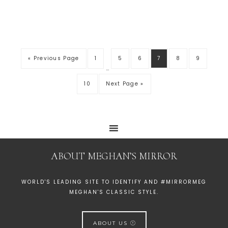
« Previous Page
1
5
6
7
8
9
…
10
Next Page »
ABOUT MEGHAN’S MIRROR
WORLD'S LEADING SITE TO IDENTIFY AND #MIRRORMEG
MEGHAN'S CLASSIC STYLE.
ABOUT US