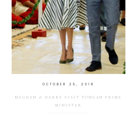
OCTOBER 25, 2018
MEGHAN & HARRY VISIT TONGAN PRIME
MINISTER