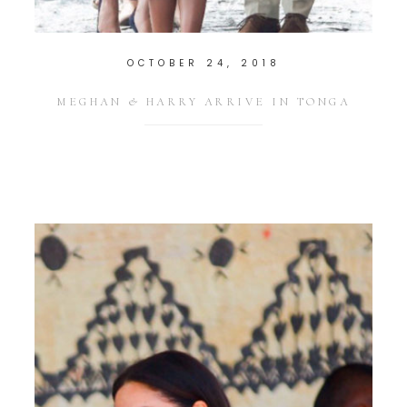
OCTOBER 24, 2018
MEGHAN & HARRY ARRIVE IN TONGA