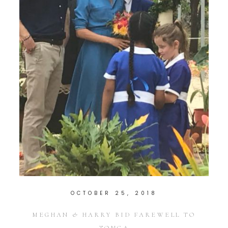
OCTOBER 25, 2018
MEGHAN & HARRY BID FAREWELL TO
TONGA