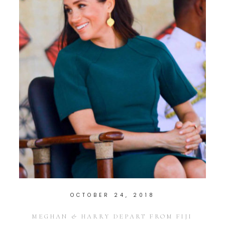
OCTOBER 24, 2018
MEGHAN & HARRY DEPART FROM FIJI