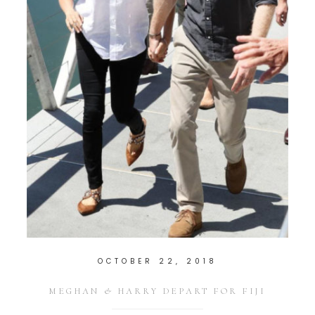
OCTOBER 22, 2018
MEGHAN & HARRY DEPART FOR FIJI