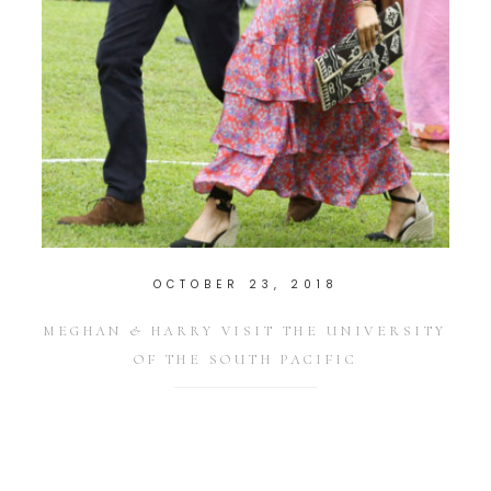
OCTOBER 23, 2018
MEGHAN & HARRY VISIT THE UNIVERSITY
OF THE SOUTH PACIFIC