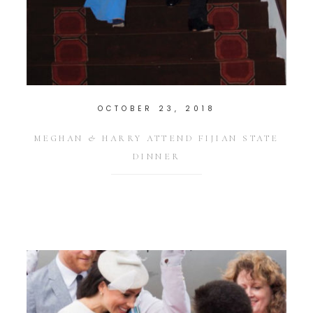
OCTOBER 23, 2018
MEGHAN & HARRY ATTEND FIJIAN STATE
DINNER